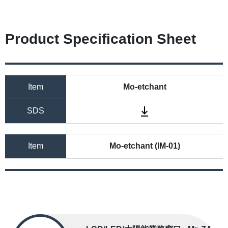
Product Specification Sheet
Item
Mo-etchant
SDS
Item
Mo-etchant (IM-01)