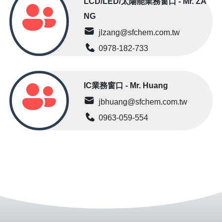
LCD/LED/太陽能業務窗口 - Mr. ZA
NG
jlzang@sfchem.com.tw
0978-182-733
IC業務窗口 - Mr. Huang
jbhuang@sfchem.com.tw
0963-059-554