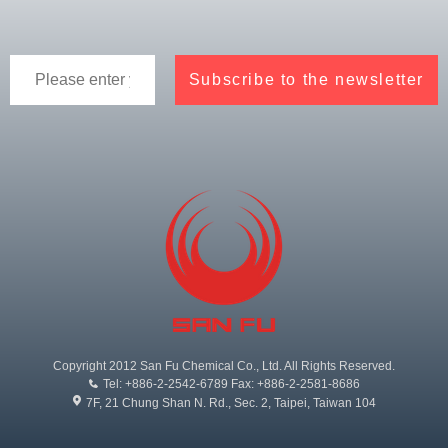
Copyright 2012 San Fu Chemical Co., Ltd. All Rights Reserved.
Tel: +886-2-2542-6789 Fax: +886-2-2581-8686
7F, 21 Chung Shan N. Rd., Sec. 2, Taipei, Taiwan 104