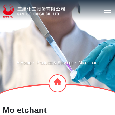
Home
Products & Services
Mo etchant
Mo etchant