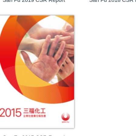
San Fu 2019 CSR Report
San Fu 2018 CSR 