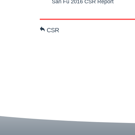
San Fu 2016 CSR Report
CSR