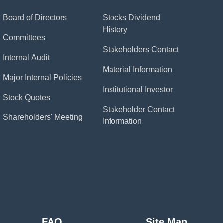
Board of Directors
Stocks Dividend
History
Committees
Stakeholders Contact
Internal Audit
Material Information
Major Internal Policies
Institutional Investor
Stock Quotes
Stakeholder Contact
Shareholders' Meeting
Information
FAQ
Site Map