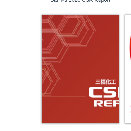
San Fu 2020 CSR Report