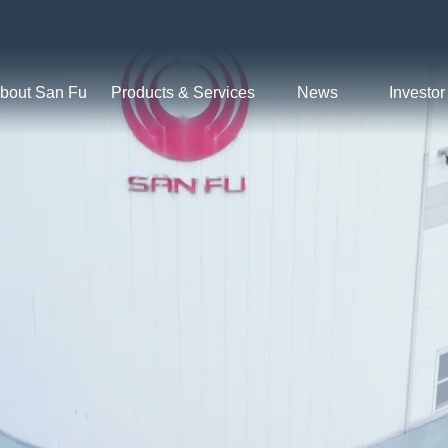
bout San Fu
Products & Services
News
Investor