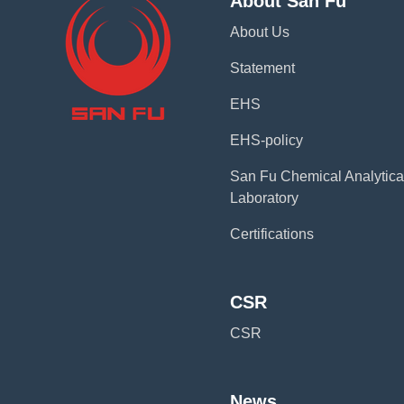
About San Fu
About Us
Statement
EHS
EHS-policy
San Fu Chemical Analytica
Laboratory
Certifications
CSR
CSR
News