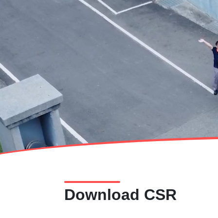
Download CSR