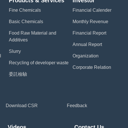
Products & Services
Investor
Fine Chemicals
Financial Calender
Basic Chemicals
Monthly Revenue
Food Raw Material and
Financial Report
Additives
Annual Report
Slurry
l
Organization
Recycling of developer waste
Corporate Relation
委託檢驗
Download CSR
Feedback
Videos
Contact Us