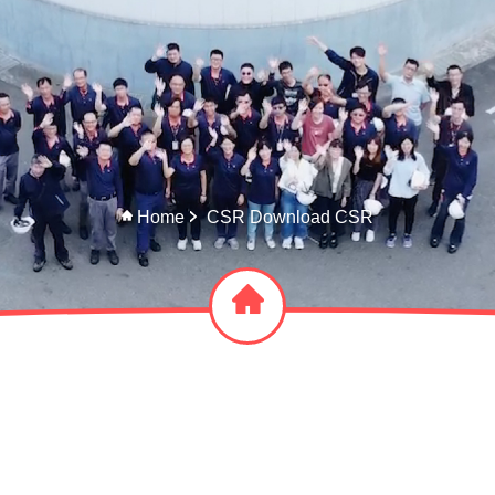
Home
CSR Download CSR