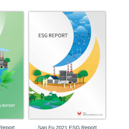
Report
San Fu 2021 ESG Report