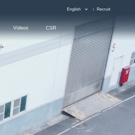
English
Recruit
Videos
CSR