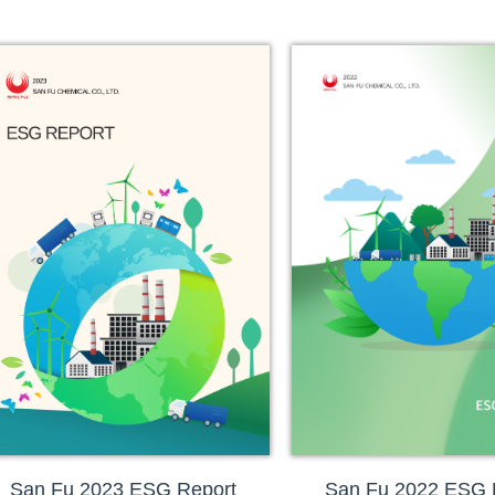
San Fu 2023 ESG Report
San Fu 2022 ESG 