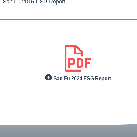
San Fu 2015 CSR Report
San Fu 2024 ESG Report