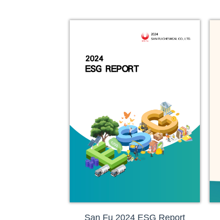
San Fu 2024 ESG Report