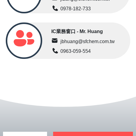
0978-182-733
IC業務窗口 - Mr. Huang
jbhuang@sfchem.com.tw
0963-059-554