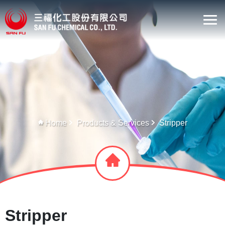
Home
Products & Services
Stripper
Stripper