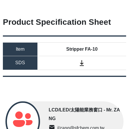
Product Specification Sheet
Item
Stripper FA-10
SDS
LCD/LED/太陽能業務窗口 - Mr. ZA
NG
jlzang@sfchem.com.tw