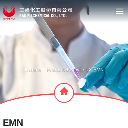
Home
Products & Services
EMN
EMN