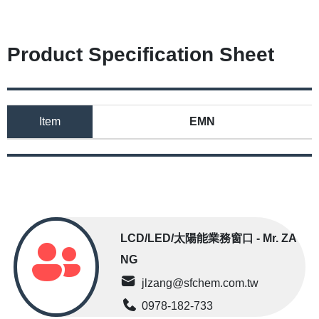
Product Specification Sheet
Item
EMN
LCD/LED/太陽能業務窗口 - Mr. ZA
NG
jlzang@sfchem.com.tw
0978-182-733