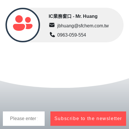
IC業務窗口 - Mr. Huang
jbhuang@sfchem.com.tw
0963-059-554