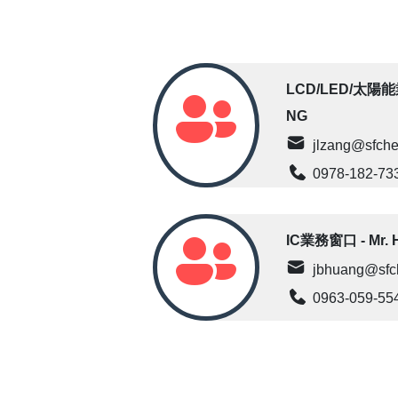
LCD/LED/太陽能業
NG
jlzang@sfche
0978-182-73
IC業務窗口 - Mr. 
jbhuang@sfc
0963-059-55