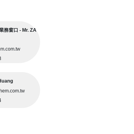
務窗口 - Mr. ZA
m.com.tw
3
Huang
hem.com.tw
4