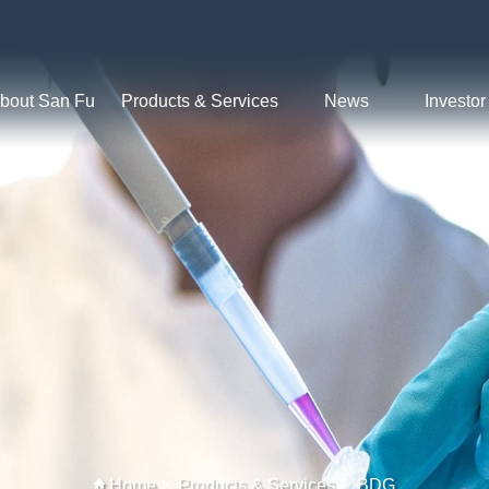
bout San Fu
Products & Services
News
Investor
Home
Products & Services
BDG