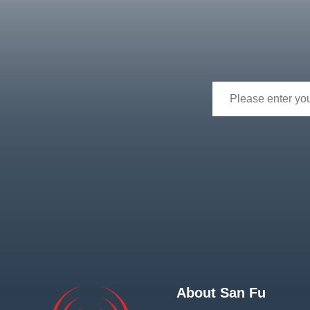
About San Fu