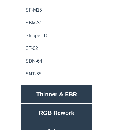
SF-M15
SBM-31
Stripper-10
ST-02
SDN-64
SNT-35
Thinner & EBR
RGB Rework