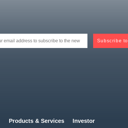
Products & Services
Investor