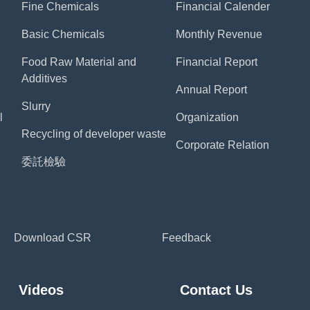
Fine Chemicals
Financial Calender
Basic Chemicals
Monthly Revenue
Food Raw Material and
Financial Report
Additives
Annual Report
Slurry
l
Organization
Recycling of developer waste
Corporate Relation
委託檢驗
Download CSR
Feedback
Videos
Contact Us