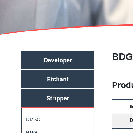
BDG
Developer
Etchant
Produ
Stripper
I
DMSO
D
BDG