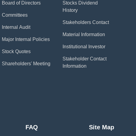
Board of Directors
Stocks Dividend
History
Committees
Stakeholders Contact
Internal Audit
Material Information
Major Internal Policies
Institutional Investor
Stock Quotes
Stakeholder Contact
Shareholders' Meeting
Information
FAQ
Site Map