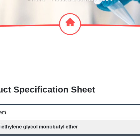
ct Specification Sheet
tem
iethylene glycol monobutyl ether