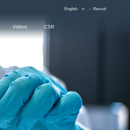
English
Recruit
Videos
CSR