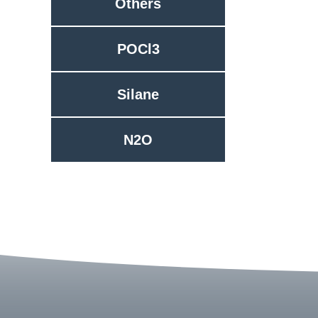
Others
POCl3
Silane
N2O