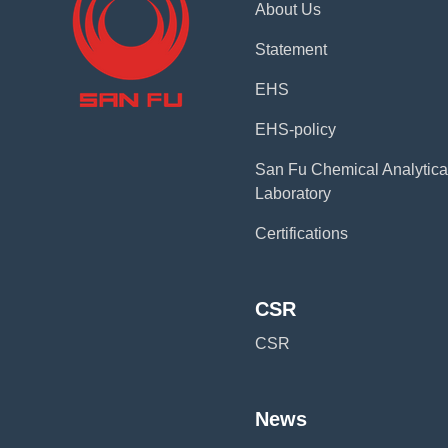
About Us
Statement
EHS
EHS-policy
San Fu Chemical Analytica
Laboratory
Certifications
CSR
CSR
News