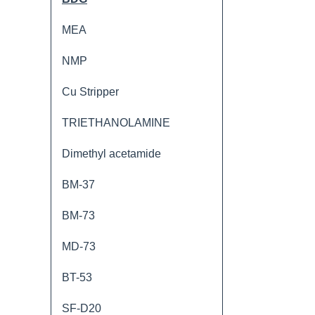
MEA
NMP
Cu Stripper
TRIETHANOLAMINE
Dimethyl acetamide
BM-37
BM-73
MD-73
BT-53
SF-D20