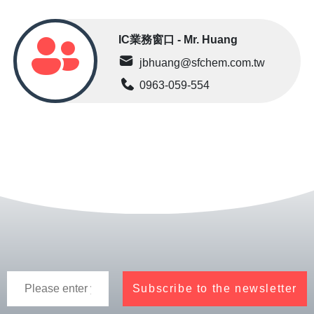
IC業務窗口 - Mr. Huang
jbhuang@sfchem.com.tw
0963-059-554