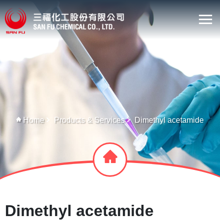
Home
Products & Services
Dimethyl acetamide
Dimethyl acetamide