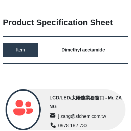
Product Specification Sheet
Item
Dimethyl acetamide
LCD/LED/太陽能業務窗口 - Mr. ZA
NG
jlzang@sfchem.com.tw
0978-182-733