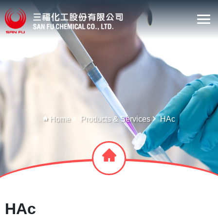
Home
Products & Services
HAc
HAc