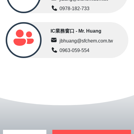
0978-182-733
IC業務窗口 - Mr. Huang
jbhuang@sfchem.com.tw
0963-059-554