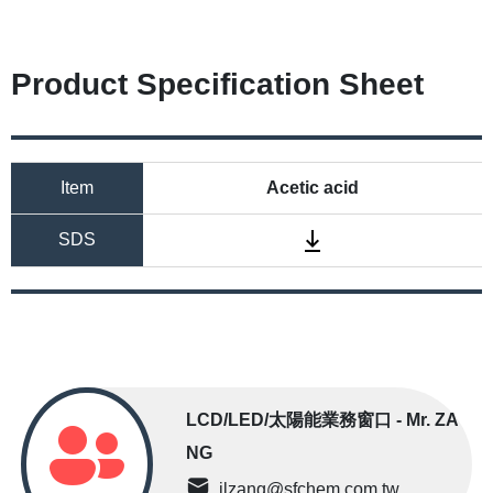
Product Specification Sheet
Item
Acetic acid
SDS
LCD/LED/太陽能業務窗口 - Mr. ZA
NG
jlzang@sfchem.com.tw