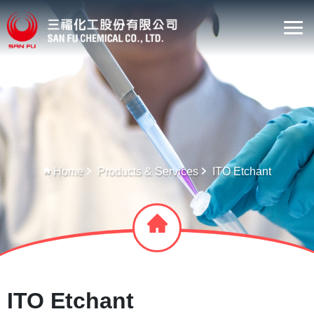
Home
Products & Services
ITO Etchant
ITO Etchant