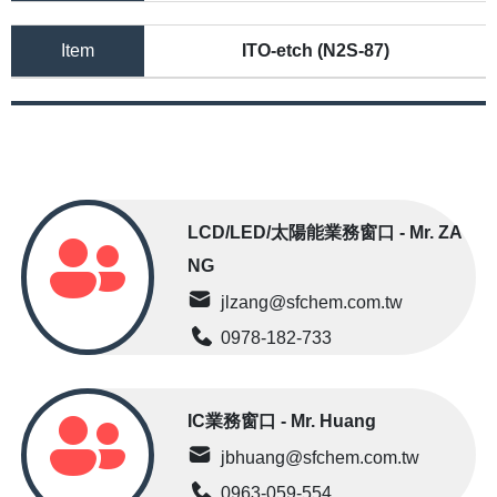
Item
ITO-etch (N2S-87)
LCD/LED/太陽能業務窗口 - Mr. ZA
NG
jlzang@sfchem.com.tw
0978-182-733
IC業務窗口 - Mr. Huang
jbhuang@sfchem.com.tw
0963-059-554