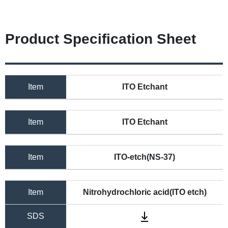
Product Specification Sheet
Item
ITO Etchant
Item
ITO Etchant
Item
ITO-etch(NS-37)
Item
Nitrohydrochloric acid(ITO etch)
SDS