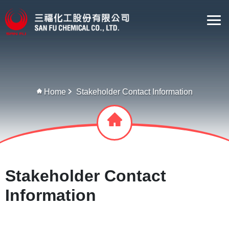
Home
Stakeholder Contact Information
Stakeholder Contact
Information