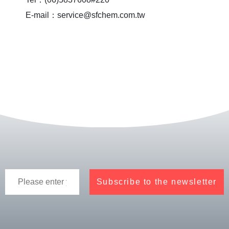
E-mail：service@sfchem.com.tw