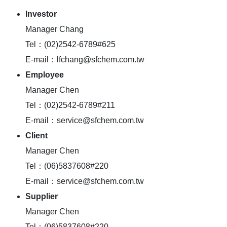
lnvestor
Manager Chang
Tel：(02)2542-6789#625
E-mail：lfchang@sfchem.com.tw
Employee
Manager Chen
Tel：(02)2542-6789#211
E-mail：service@sfchem.com.tw
Client
Manager Chen
Tel：(06)5837608#220
E-mail：service@sfchem.com.tw
Supplier
Manager Chen
Tel：(06)5837608#220