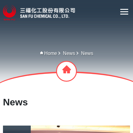
Home
News
News
News