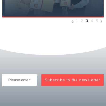
1
2
3
4
5