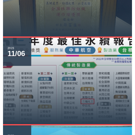
2023
11/06