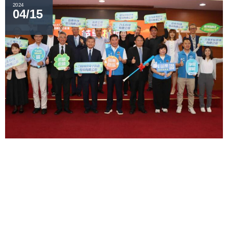
2024
04/15