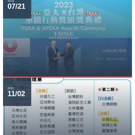
2023
07/21
2022
11/02