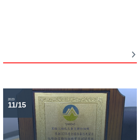
2023
11/15