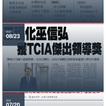
2022
08/23
2022
07/20