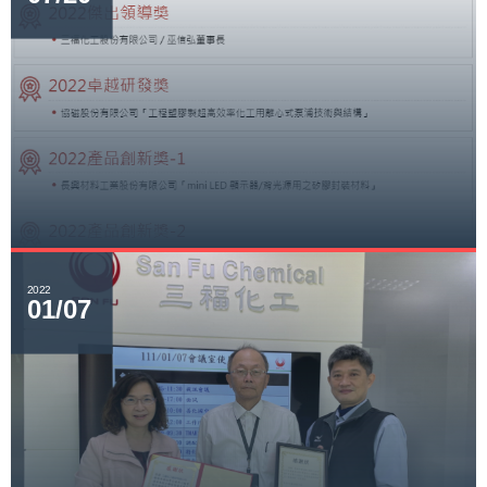
2022
01/07